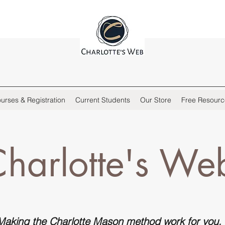
urses & Registration
Current Students
Our Store
Free Resourc
harlotte's We
Making the Charlotte Mason method work for
you
.