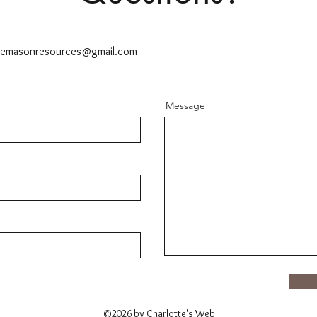
ttemasonresources@gmail.com
Message
©2026 by Charlotte's Web