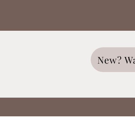
New? Wa