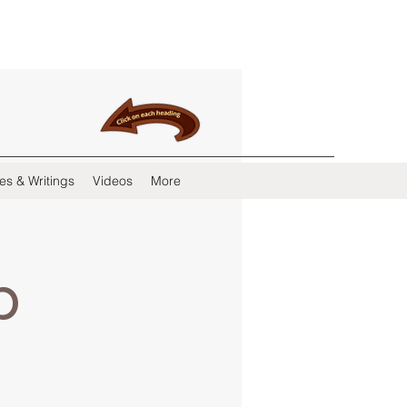
es & Writings
Videos
More
b