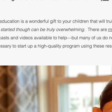
ucation is a wonderful gift to your children that will tru
 started though can be truly overwhelming.
There are
m
dcasts and videos available to help—but many of us do n
ssary to start up a high-quality program using these re