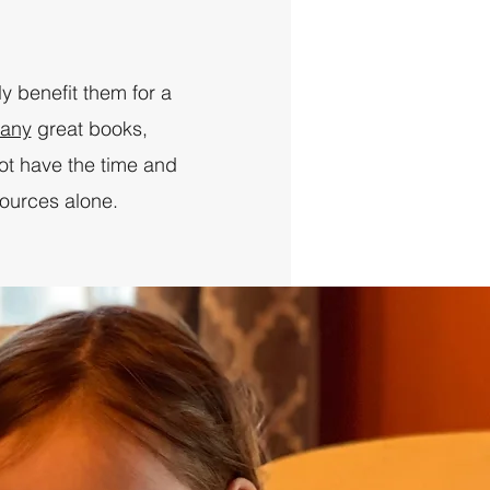
ly benefit them for a
any
great books,
ot have the time and
sources alone.