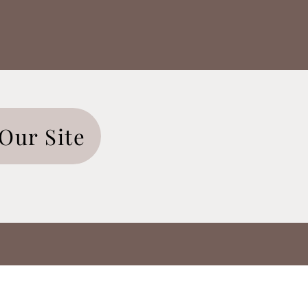
Our Site