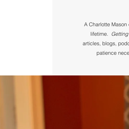
A Charlotte Mason ed
lifetime.
Getting
articles, blogs, po
patience nece