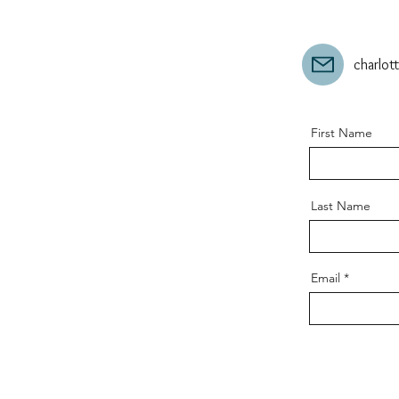
charlo
First Name
Last Name
Email