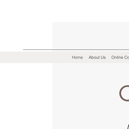
Home
About Us
Online Co
C