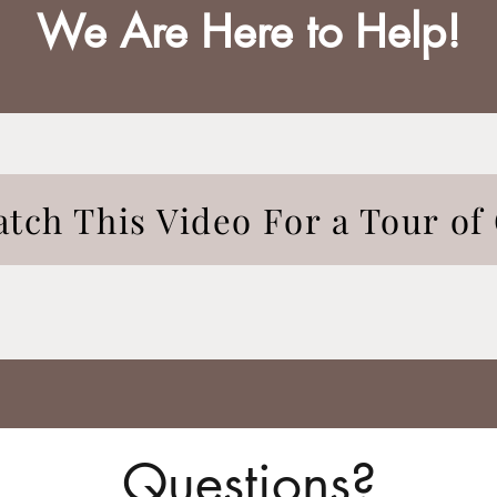
We Are Here to Help!
tch This Video For a Tour of 
Questions?