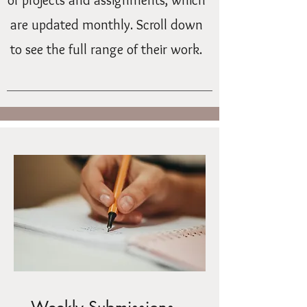
of projects and assignments, which
are updated monthly. Scroll down
to see the full range of their work.