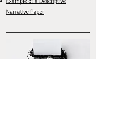
Example of a Descriptive
Narrative Paper
Student's Yearly Newsletter
2025 Summer Newsletter Grades 7-9
2026 Spring Newsletter Grades 7-12