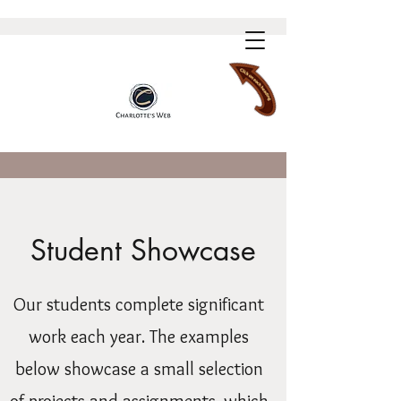
Student Showcase
Our students complete significant
work each year. The examples
below showcase a small selection