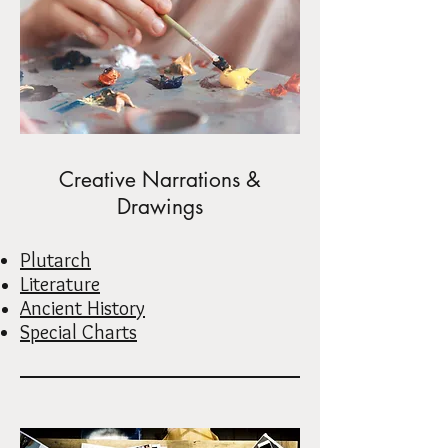
Creative Narrations &
Drawings
Plutarch
Literature
Ancient History
Special Charts