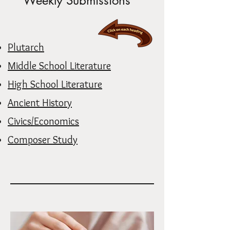
Weekly Submissions
Plutarch
Middle School Literature
High School Literature
Ancient History
Civics/Economics
Composer Study