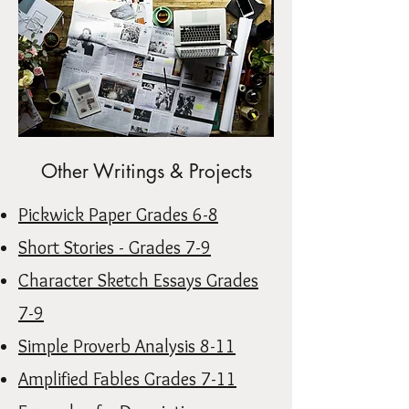
Other Writings & Projects
Pickwick Paper Grades 6-8
Short Stories - Grades 7-9
Character Sketch Essays Grades
7-9
Simple Proverb Analysis 8-11
Amplified Fables Grades 7-11