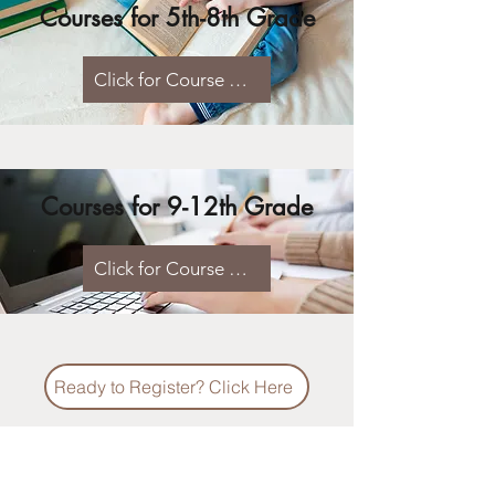
Courses for 5th-8th Grade
Click for Course Listings & Syllabi
Courses for 9-12th Grade
Click for Course Listings & Syllabi
Ready to Register? Click Here