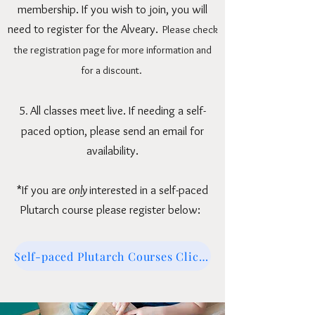
membership. If you wish to join, you will
need to register for the Alveary.
Please check
the
registration page
for more information and
for a discount.
5
All classes meet live.
If needing a self-
.
paced option, please send an email for
availability.
*If you are
only
interested in a self-paced
Plutarch course please register below:
Self-paced Plutarch Courses Click here