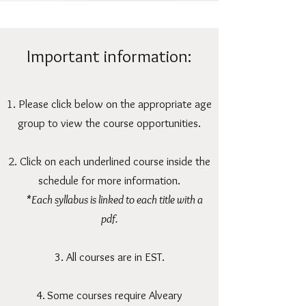
Important information:
1. Please click below on the appropriate age
group to view the course opportunities.
2. Click on each underlined course inside the
schedule for more information.
*Each syllabus is linked to each title with a
pdf.
3. All courses are in EST.
4.
Some courses require Alveary