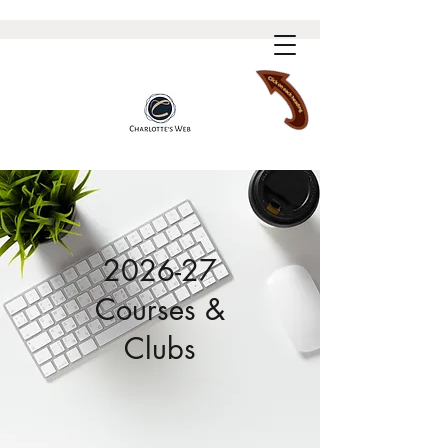
2026-27
Courses &
Clubs