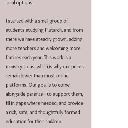
local options.
I started with a small group of
students studying Plutarch, and from
there we have steadily grown, adding
more teachers and welcoming more
families each year. This work is a
ministry to us, which is why our prices
remain lower than most online
platforms. Our goal is to come
alongside parents—to support them,
fill in gaps where needed, and provide
a rich, safe, and thoughtfully formed
education for their children.