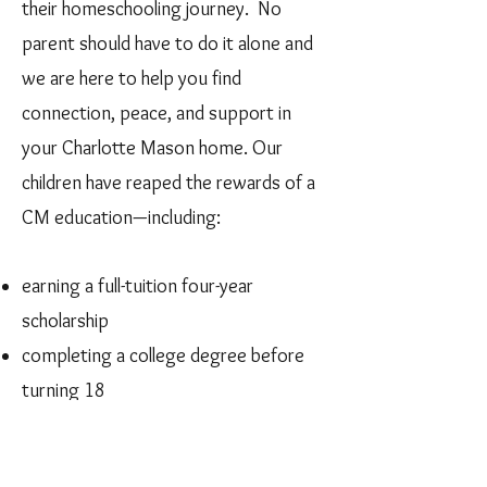
their homeschooling journey. No
parent should have to do it alone and
we are here to help you find
connection, peace, and support in
your Charlotte Mason home. Our
children have reaped the rewards of a
CM education—including:
earning a full-tuition four-year
scholarship
completing a college degree before
turning 18
winning a U.S. State Department
scholarship to study abroad for one