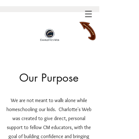
Our Purpose
We are not meant to walk alone while
homeschooling our kids. Charlotte's Web
was created to give direct, personal
support to fellow CM educators, with the
goal of building confidence and bringing