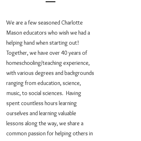
We are a few seasoned Charlotte
Mason educators who wish we had a
helping hand when starting out!
Together, we have over 40 years of
homeschooling/teaching experience,
with various degrees and backgrounds
ranging from education, science,
music, to social sciences. Having
spent countless hours learning
ourselves and learning valuable
lessons along the way, we share a
common passion for helping others in