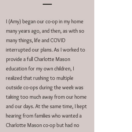
I (Amy) began our co-op in my home
many years ago, and then, as with so
many things, life and COVID
interrupted our plans. As I worked to
provide a full Charlotte Mason
education for my own children, I
realized that rushing to multiple
outside co-ops during the week was
taking too much away from our home
and our days. At the same time, I kept
hearing from families who wanted a
Charlotte Mason co-op but had no