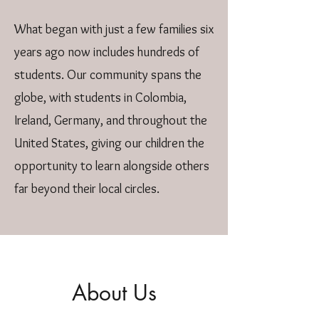
What began with just a few families six
years ago now includes hundreds of
students. Our community spans the
globe, with students in Colombia,
Ireland, Germany, and throughout the
United States, giving our children the
opportunity to learn alongside others
far beyond their local circles.
About Us