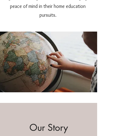
peace of mind in their home education
pursuits.
Our Story