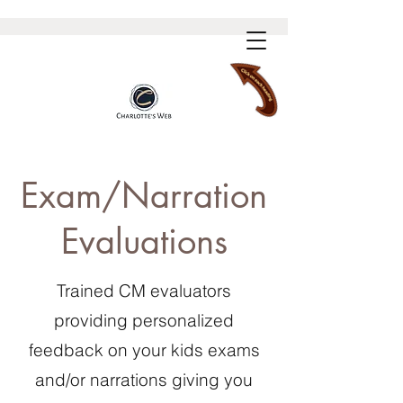
Exam/Narration
Evaluations
Trained CM evaluators
providing personalized
feedback on your kids exams
and/or narrations giving you