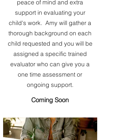
peace of mind and extra
support in evaluating your
child's work. Amy will gather a
thorough background on each
child requested and you will be
assigned a specific trained
evaluator who can give you a
one time assessment or
ongoing support.
Coming Soon