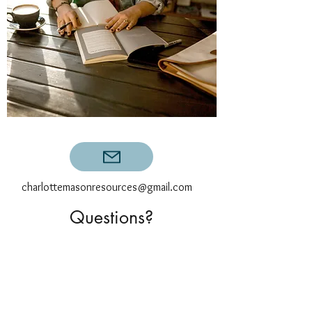
charlottemasonresources@gmail.com
Questions?
First Name