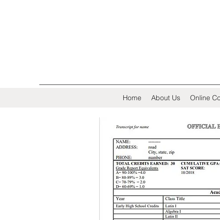
Home
About Us
Online Co