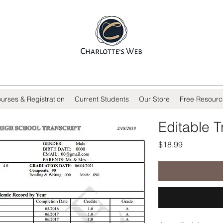
urses & Registration
Current Students
Our Store
Free Resourc
Editable T
Price
$18.99