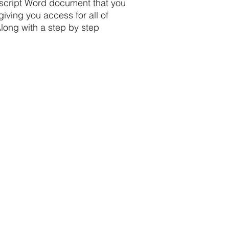
nscript Word document that you
iving you access for all of
long with a step by step