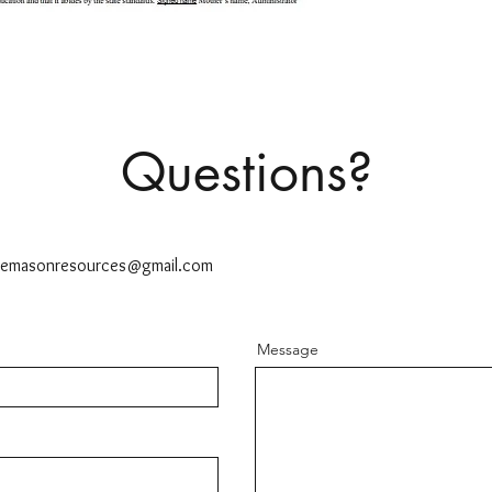
Questions?
ttemasonresources@gmail.com
Message