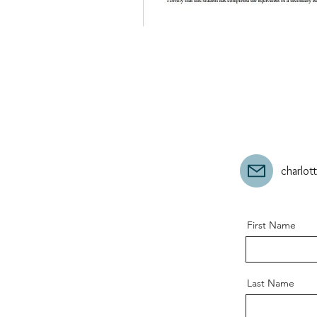
charlo
First Name
Last Name