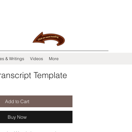
es & Writings
Videos
More
ranscript Template
Add to Cart
Buy Now