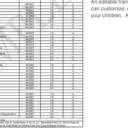
An editable tra
can customize, g
your children. A
guide.