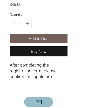
Price
$45.00
Quantity
*
Add to Cart
Buy Now
After completing the
registration form, please
confirm that spots are
available in the course(s) you
want. Then pay the
registration fee to finalize
your registration. You will
receive with 24 hours a