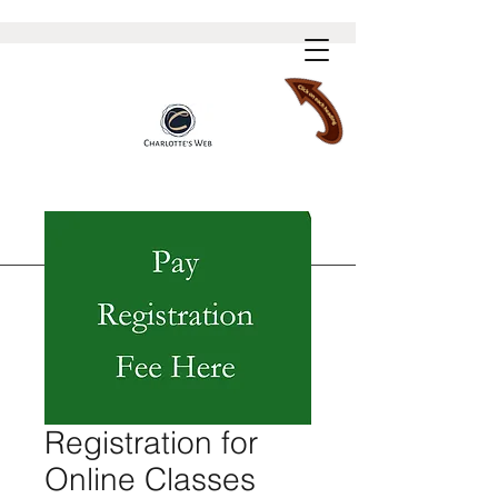
Registration for
Online Classes