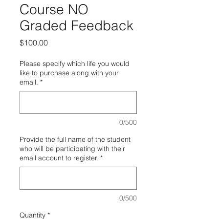
Course NO
Graded Feedback
Price
$100.00
Please specify which life you would
like to purchase along with your
email.
*
0/500
Provide the full name of the student
who will be participating with their
email account to register.
*
0/500
Quantity
*