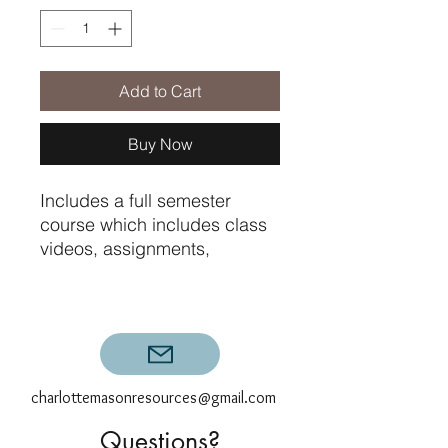
Add to Cart
Buy Now
Includes a full semester
course which includes class
videos, assignments,
printables, and graded
exams. Does not include
graded composition
feedback.
charlottemasonresources@gmail.com
Questions?