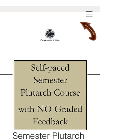
Semester Plutarch