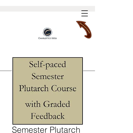
Semester Plutarch