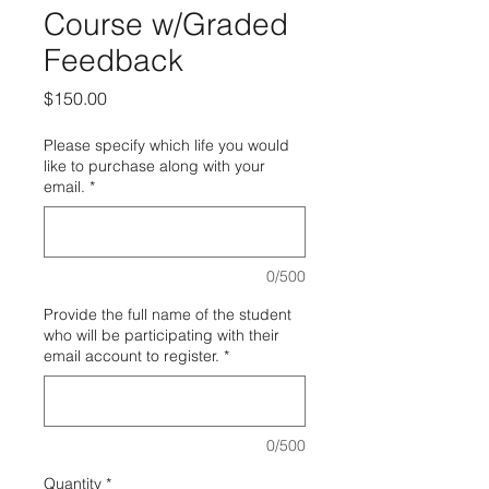
Course w/Graded
Feedback
Price
$150.00
Please specify which life you would
like to purchase along with your
email.
*
0/500
Provide the full name of the student
who will be participating with their
email account to register.
*
0/500
Quantity
*