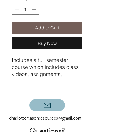
Add to Cart
Buy Now
Includes a full semester
course which includes class
videos, assignments,
printables, graded exams,
and compositions with
specific teacher feedback for
the six assignments.
charlottemasonresources@gmail.com
Questions?