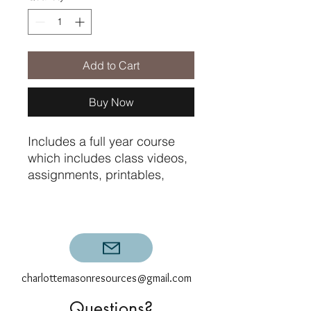
Add to Cart
Buy Now
Includes a full year course
which includes class videos,
assignments, printables,
graded exams, and
compositions with specific
teacher feedback for the
twelve assignments.
charlottemasonresources@gmail.com
Questions?