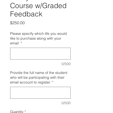
Course w/Graded
Feedback
Price
$250.00
Please specify which life you would
like to purchase along with your
email.
*
0/500
Provide the full name of the student
who will be participating with their
email account to register.
*
0/500
Quantity
*