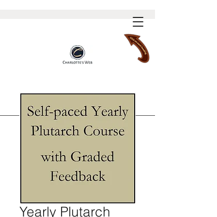
Yearly Plutarch