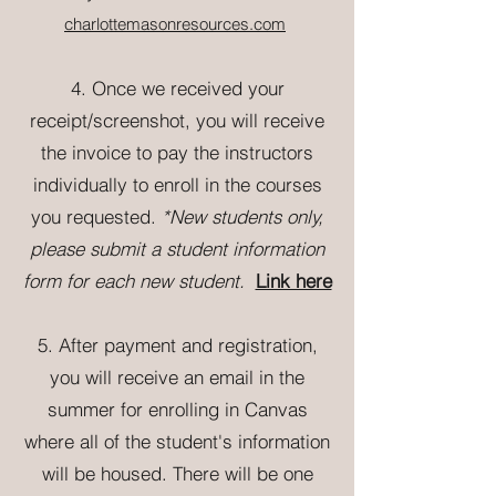
charlottemasonresources.com
4
. Once we received your
receipt/screenshot, you will receive
the invoice to pay the instructors
individually to enroll in the courses
you requested.
*New students only
,
please submit a student information
form for each new student.
Link here
5. After payment and registration,
you will receive an email in the
summer for enrolling in Canvas
where all of the student's information
will be housed. There will be one