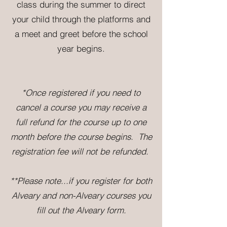
class during the summer to direct
your child through the platforms and
a meet and greet before the school
year begins.
*Once registered if you need to
cancel a course you may receive a
full refund for the course up to one
month before the course begins. The
registration fee will not be refunded.
**P
lease note...if you register for
both
Alveary and non-Alveary courses you
fill out the Alveary form.