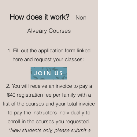
How
does it wo
rk?
Non-
Alveary Courses
1.
Fill out the application form linked
here and request your classes:
JOIN US
2.
You will receive an invoice to pay a
$40 registration fee per family
with a
list of the courses and your total invoice
to pay the instructors individually to
enroll in the courses you requested.
*New students only
,
please submit a