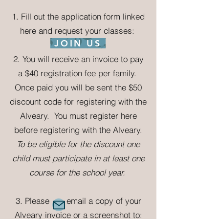
1. Fill out the application form linked
here and request your classes:
JOIN US
2.
Yo
u will receive an invoice to pay
a $40 registration fee per family.
Once paid you will be sent the $50
discount code for registering with the
Alveary. You must register here
before registering with the Alveary.
To be eligible for the discount one
child must participate in at least one
course for the school year.
3. Please email a copy of your
Alveary invoice or a screenshot to: