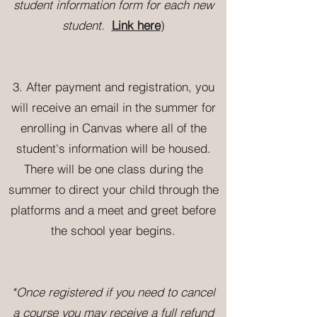
student information form for each new
student.
Link here
)
3. Aft
er payment and registration, you
will receive an email in the summer for
enrolling in Canvas where all of the
student's information will be housed.
There will be one class during the
summer to direct your child through the
platforms and a meet and greet before
the school year begins.
*Once registered if you need to cancel
a course you may receive a full refund