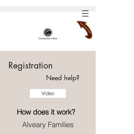
Registration
Need help?
Video
How
does it work?
Alveary Families