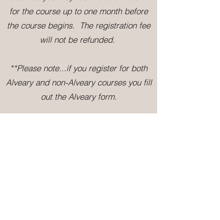
for the course up to one month before
the course begins. The registration fee
will not be refunded.
**P
lease note...if you register for both
Alveary and non-Alveary courses
you fill
out the Alveary form.
Questions?
Contact us: